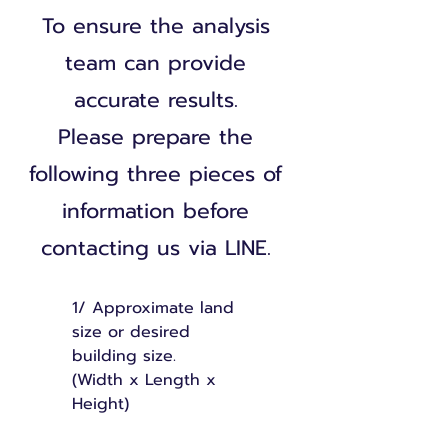
To ensure the analysis
team can provide
accurate results.
Please prepare the
following three pieces of
information before
contacting us via LINE.
1/
Approximate land
size or desired
building size.
(Width x Length x
Height)