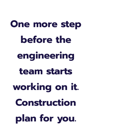
One more step
before the
engineering
team starts
working on it.
Construction
plan for you.