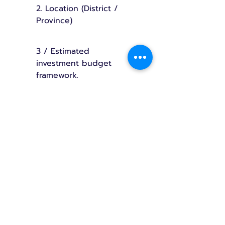
2. Location (District /
Province)
3 / Estimated
investment budget
framework.
Once all the information is prepared.
Press the button below to send the
information via LINE.
The initial project cost is
approximately 7–15 million baht or
more.
(Depending on the size and
specifications of the building)
🟠 Add us on LINE to receive consultation on structure and layout.